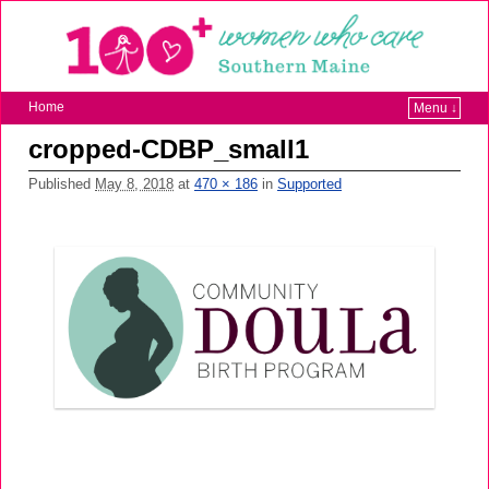
Home
Menu ↓
cropped-CDBP_small1
Published
May 8, 2018
at
470 × 186
in
Supported