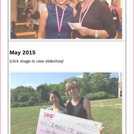
May 2015
(click image to view slideshow)