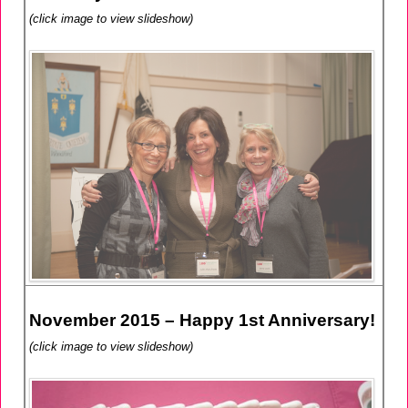
(click image to view slideshow)
November 2015 – Happy 1st Anniversary!
(click image to view slideshow)