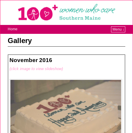
Home
Menu ↓
Gallery
November 2016
(click image to view slideshow)