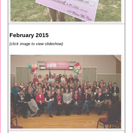
February 2015
(click image to view slideshow)