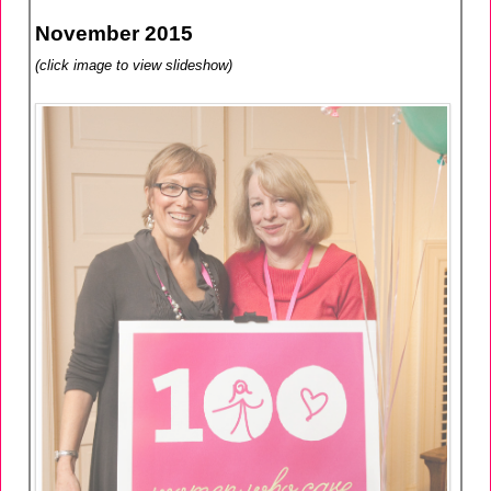
November 2015
(click image to view slideshow)