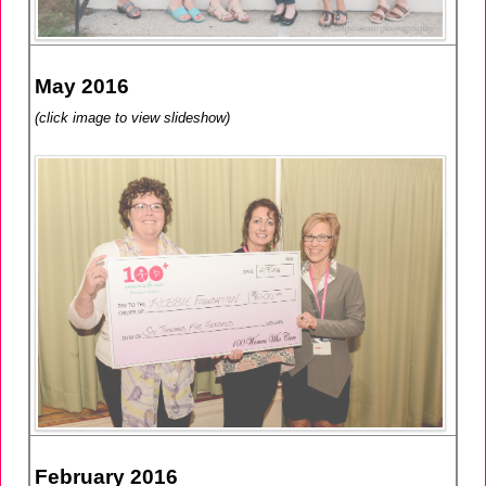
May 2016
(click image to view slideshow)
February 2016