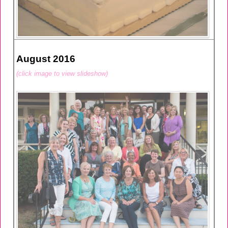
August 2016
(click image to view slideshow)