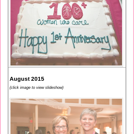
August 2015
(click image to view slideshow)