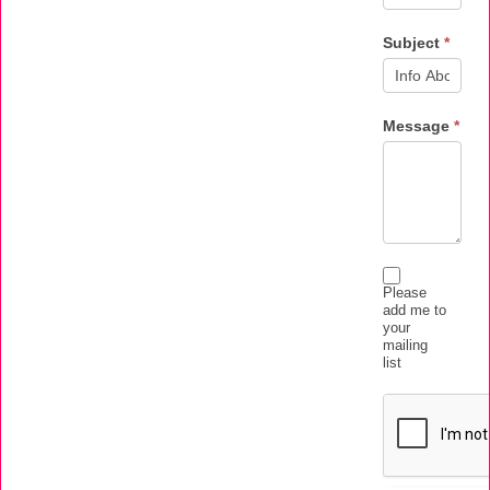
Subject
*
Message
*
Please
add me to
your
mailing
list