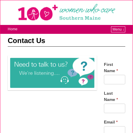
Home
Menu ↓
Contact Us
First
Name
*
Last
Name
*
Email
*