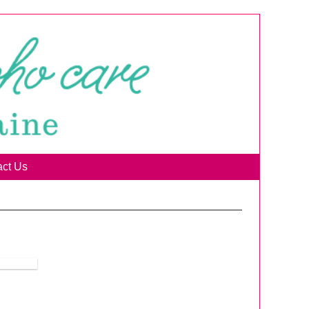
act Us