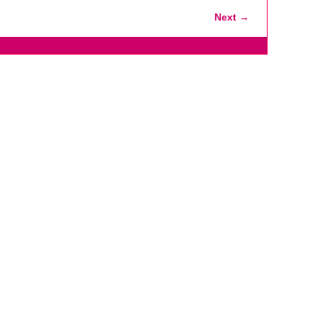
Next →