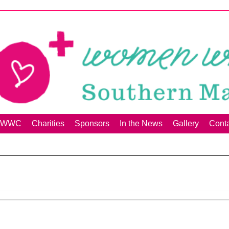
00+WWC
Charities
Sponsors
In the News
Gallery
Cont