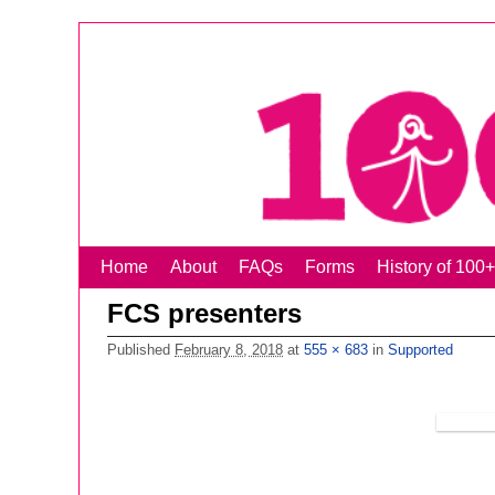
Home
Skip to primary content
Skip to secondary content
About
FAQs
Forms
History of 1
FCS presenters
Published
February 8, 2018
at
555 × 683
in
Supported