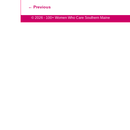
← Previous
Image navigation
© 2026 -
100+ Women Who Care Southern Maine