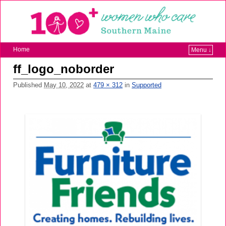
Home
Menu ↓
ff_logo_noborder
Published
May 10, 2022
at
479 × 312
in
Supported