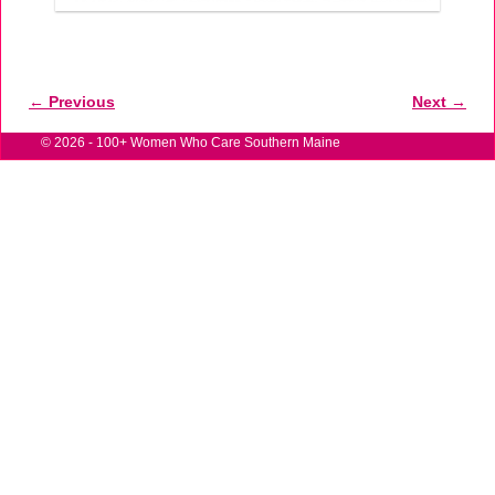
← Previous
Next →
Image navigation
© 2026 -
100+ Women Who Care Southern Maine