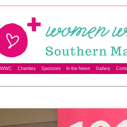
00+WWC
Charities
Sponsors
In the News
Gallery
Cont