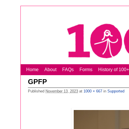
Home
Skip to primary content
Skip to secondary content
About
FAQs
Forms
History of 1
GPFP
Published
November 13, 2023
at
1000 × 667
in
Supported