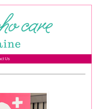
act Us