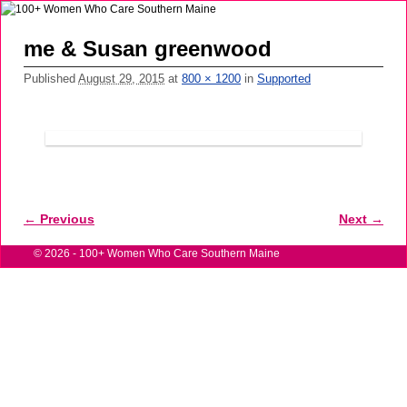
me & Susan greenwood
Published
August 29, 2015
at
800 × 1200
in
Supported
← Previous
Next →
Image navigation
© 2026 -
100+ Women Who Care Southern Maine