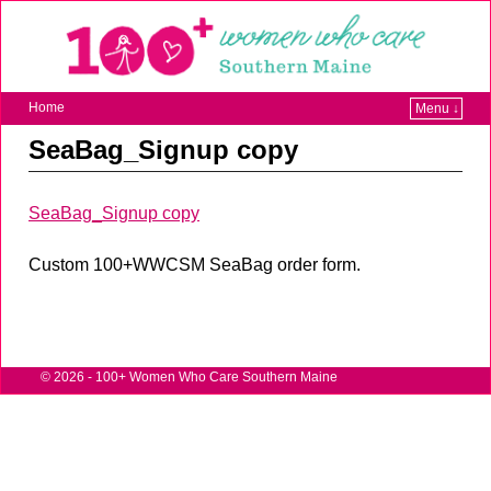
Home
Menu ↓
SeaBag_Signup copy
SeaBag_Signup copy
Custom 100+WWCSM SeaBag order form.
© 2026 -
100+ Women Who Care Southern Maine