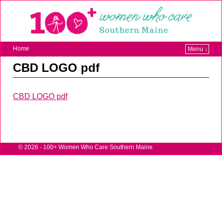
Home
Menu ↓
CBD LOGO pdf
CBD LOGO pdf
© 2026 -
100+ Women Who Care Southern Maine