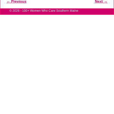
← Previous
Next →
Image navigation
© 2026 -
100+ Women Who Care Southern Maine