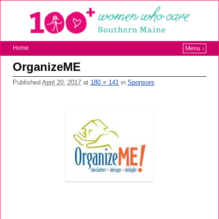
Home
Menu ↓
OrganizeME
Published
April 20, 2017
at
180 × 141
in
Sponsors