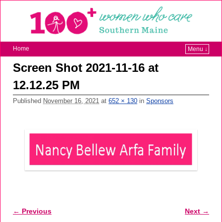
Home
Menu ↓
Screen Shot 2021-11-16 at
12.12.25 PM
Published
November 16, 2021
at
652 × 130
in
Sponsors
← Previous
Next →
Image navigation