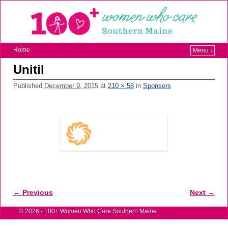
Home
Menu ↓
Unitil
Published
December 9, 2015
at
210 × 58
in
Sponsors
← Previous
Next →
Image navigation
© 2026 -
100+ Women Who Care Southern Maine